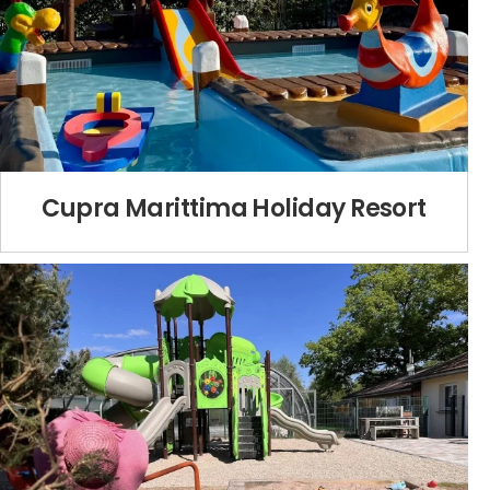
Cupra Marittima Holiday Resort