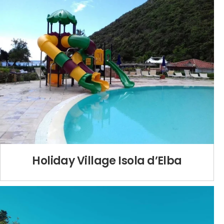
Holiday Village Isola d’Elba