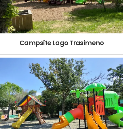
Campsite Lago Trasimeno