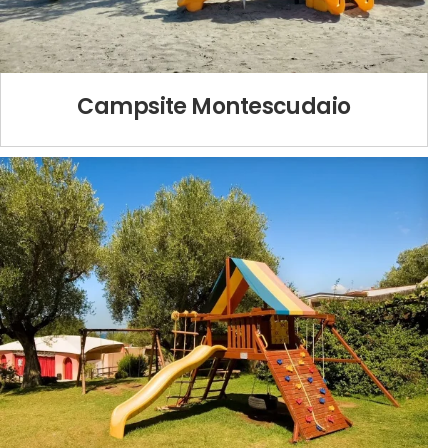
Campsite Montescudaio