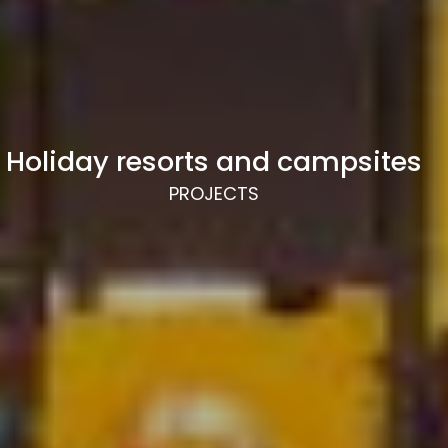
Holiday resorts and campsites
PROJECTS