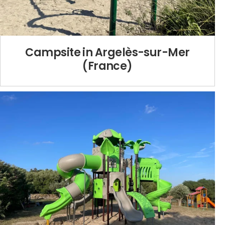
Campsite in Argelès-sur-Mer
(France)