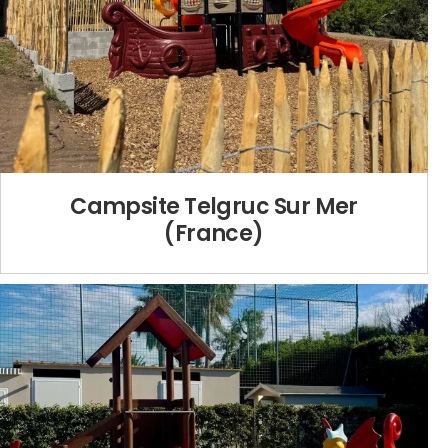
Campsite Telgruc Sur Mer
(France)