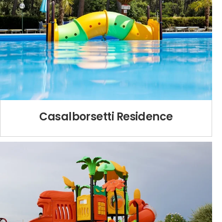
Casalborsetti Residence