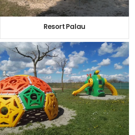
Resort Palau