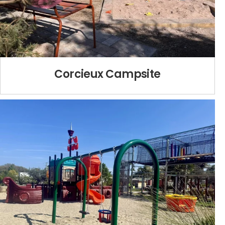
Corcieux Campsite