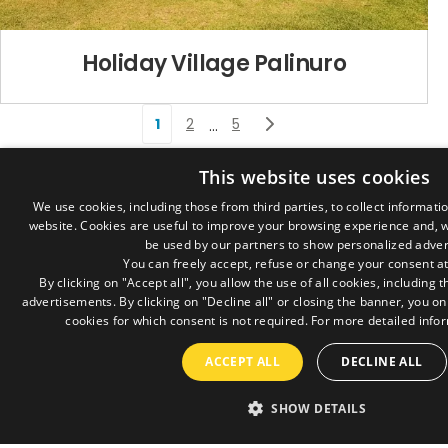
Holiday Village Palinuro
1
2
5
…
Where we are
This website uses cookies
Via Montali, 384
We use cookies, including those from third parties, to collect informati
47020 Longiano (FC) – Italy
website. Cookies are useful to improve your browsing experience and, w
be used by our partners to show personalized adver
Contact
You can freely accept, refuse or change your consent at
By clicking on "Accept all", you allow the use of all cookies, including
info@goldengames.org
advertisements. By clicking on "Decline all" or closing the banner, you on
+39 0547 56710
cookies for which consent is not required. For more detailed infor
+39 0547 57559
ACCEPT ALL
DECLINE ALL
Sales managers
Marcello Maroni
SHOW DETAILS
+39 334 6664770
marcello.maroni@goldengames.org