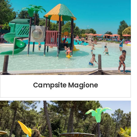
Campsite Magione