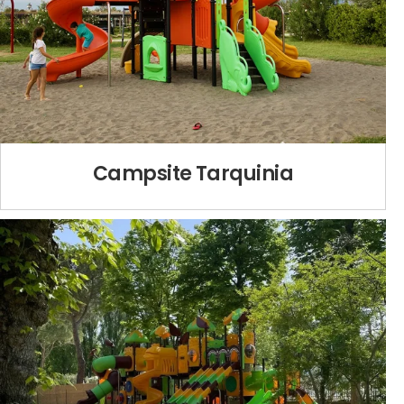
Campsite Tarquinia