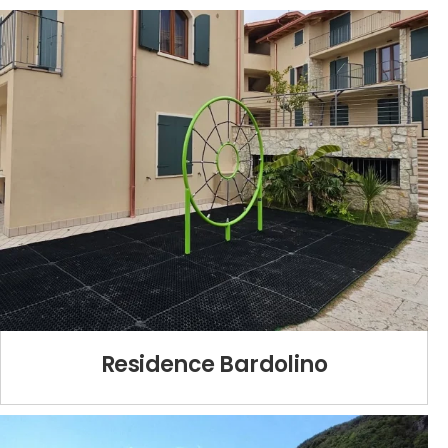
Residence Bardolino