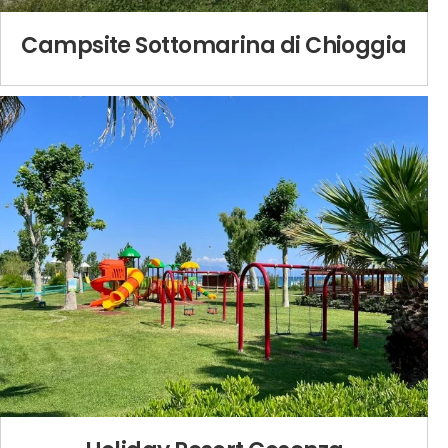
Campsite Sottomarina di Chioggia