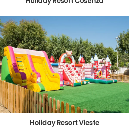
Holiday Resort Cosenza
Holiday Resort Vieste