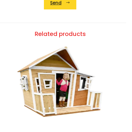
Send
Alternative:
Related products