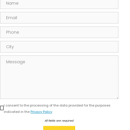
Name
Email
Phone
City
Message
I consent to the processing of the data provided for the purposes
indicated in the
Privacy Policy
All fields are required