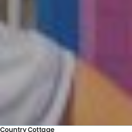
Country Cottage