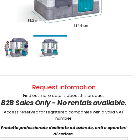
Request information
Find out more details about this product.
B2B Sales Only - No rentals available.
Access reserved for registered companies with a valid VAT
number.
Prodotto professionale destinato ad aziende, enti e operatori
di settore.