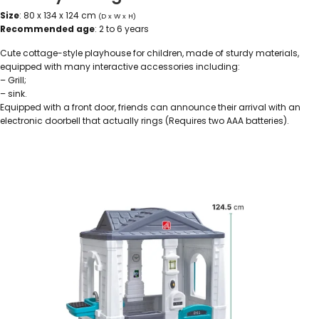
Size
: 80 x 134 x 124 cm
(D x W x H)
Recommended age
: 2 to 6 years
Cute cottage-style playhouse for children, made of sturdy materials,
equipped with many interactive accessories including:
– Grill;
– sink.
Equipped with a front door, friends can announce their arrival with an
electronic doorbell that actually rings (Requires two AAA batteries).