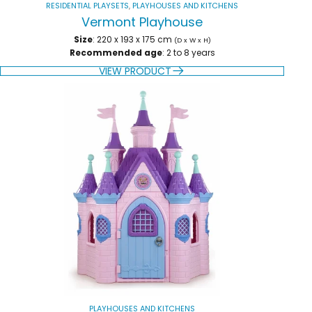
RESIDENTIAL PLAYSETS
,
PLAYHOUSES AND KITCHENS
Vermont Playhouse
Size
: 220 x 193 x 175 cm
(D x W x H)
Recommended age
: 2 to 8 years
VIEW PRODUCT
PLAYHOUSES AND KITCHENS