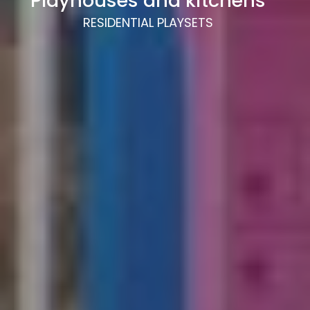
Playhouses and kitchens
RESIDENTIAL PLAYSETS