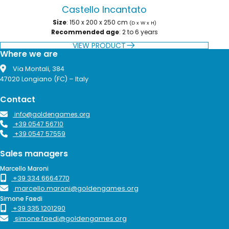
Castello Incantato
Size
: 150 x 200 x 250 cm
(D x W x H)
Recommended age
: 2 to 6 years
VIEW PRODUCT
Where we are
Via Montali, 384
47020 Longiano (FC) – Italy
Contact
info@goldengames.org
+39 0547 56710
+39 0547 57559
Sales managers
Marcello Maroni
+39 334 6664770
marcello.maroni@goldengames.org
Simone Faedi
+39 335 1201290
simone.faedi@goldengames.org