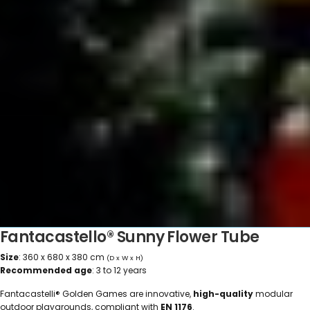
Fantacastello® Sunny Flower Tube
Size
: 360 x 680 x 380 cm
(D x W x H)
Recommended age
: 3 to 12 years
Fantacastelli® Golden Games are innovative,
high-quality
modular
outdoor playgrounds, compliant with
EN 1176
.