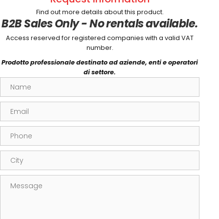
Find out more details about this product.
B2B Sales Only - No rentals available.
Access reserved for registered companies with a valid VAT
number.
Prodotto professionale destinato ad aziende, enti e operatori
di settore.
Name
Email
Phone
City
Message