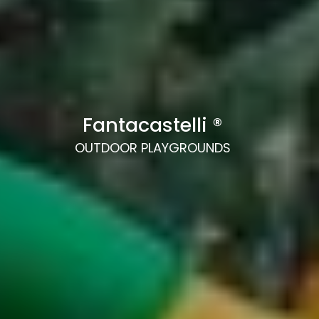
Fantacastelli ®
OUTDOOR PLAYGROUNDS