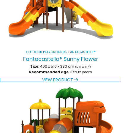
OUTDOOR PLAYGROUNDS
,
FANTACASTELLI ®
Fantacastello® Sunny Flower
Size
: 400 x 510 x 380 cm
(D x W x H)
Recommended age
: 3 to 12 years
VIEW PRODUCT