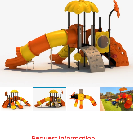
Request information