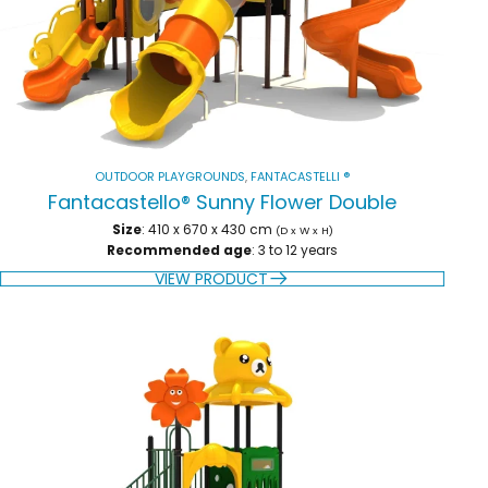
OUTDOOR PLAYGROUNDS
,
FANTACASTELLI ®
Fantacastello® Sunny Flower Double
Size
: 410 x 670 x 430 cm
(D x W x H)
Recommended age
: 3 to 12 years
VIEW PRODUCT