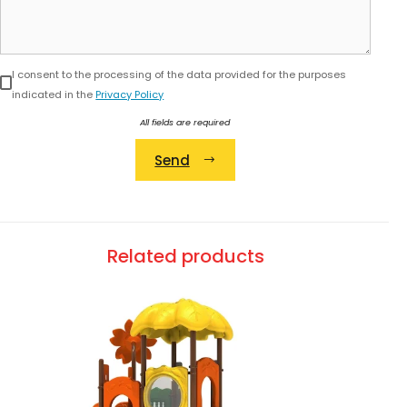
I consent to the processing of the data provided for the purposes
indicated in the
Privacy Policy
All fields are required
Send
Alternative:
Related products