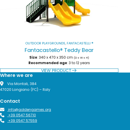
OUTDOOR PLAYGROUNDS
,
FANTACASTELLI ®
Fantacastello® Teddy Bear
Size
: 340 x 470 x 350 cm
(D x W x H)
Recommended age
: 3 to 12 years
VIEW PRODUCT
Where we are
Via Montali, 384
47020 Longiano (FC) – Italy
Contact
info@goldengames.org
+39 0547 56710
+39 0547 57559