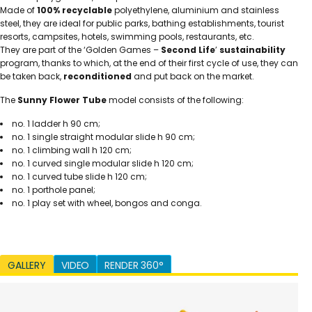
Made of
100% recyclable
polyethylene, aluminium and stainless
steel, they are ideal for public parks, bathing establishments, tourist
resorts, campsites, hotels, swimming pools, restaurants, etc.
They are part of the ‘Golden Games –
Second Life
’
sustainability
program, thanks to which, at the end of their first cycle of use, they can
be taken back,
reconditioned
and put back on the market.
The
Sunny Flower Tube
model consists of the following:
no. 1 ladder h 90 cm;
no. 1 single straight modular slide h 90 cm;
no. 1 climbing wall h 120 cm;
no. 1 curved single modular slide h 120 cm;
no. 1 curved tube slide h 120 cm;
no. 1 porthole panel;
no. 1 play set with wheel, bongos and conga.
GALLERY
VIDEO
RENDER 360°