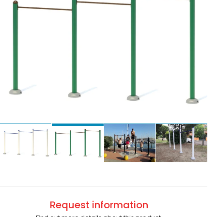
Request information