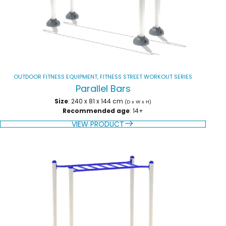
OUTDOOR FITNESS EQUIPMENT
,
FITNESS STREET WORKOUT SERIES
Parallel Bars
Size
: 240 x 81 x 144 cm
(D x W x H)
Recommended age
: 14+
VIEW PRODUCT