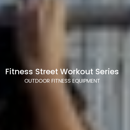
Fitness Street Workout Series
OUTDOOR FITNESS EQUIPMENT