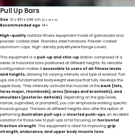
Pull Up Bars
Size
: 31 x 451 x 246 cm
(D x W x H)
Recommended age
: 14+
High-quality
outdoor fitness equipment made of galvanized and
powder-coated steel. Stainless steel hardware. Powder-coated
aluminum caps. High-density polyethylene flange covers.
This equipment is a
pull-up and chin-up
station composed of a
series of horizontal bars positioned at different heights. Its versatile
configuration makes it
accessible to users of all fitness levels
and heights
, allowing for varying intensity and type of workout. Pull-
ups are a fundamental bodyweight exercise that fully develops the
upper body. They intensely activate the muscles of the
back (lats,
teres major, rhomboids), arms (biceps and brachialis), and
shoulders (posterior deltoids)
. Depending on the grip (wide,
narrow, supinated, or pronated), you can emphasize working specific
muscle groups. The bars at different heights also offer the option of
performing
Australian pull-ups
or
inverted push-ups
, an excellent
variation for those new to pull-ups or for focusing on
horizontal
traction strength
. This equipment is ideal for improving
grip
strength, endurance, and upper body muscle tone
.