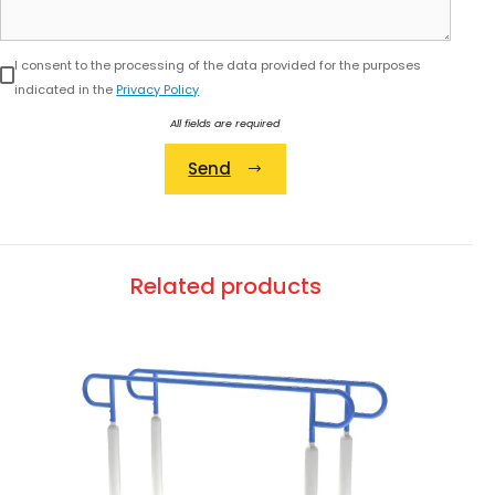
I consent to the processing of the data provided for the purposes
indicated in the
Privacy Policy
All fields are required
Send
Alternative:
Related products