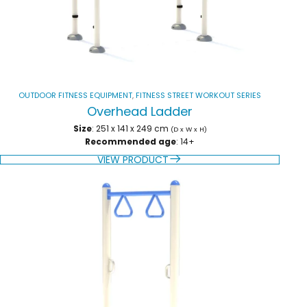
OUTDOOR FITNESS EQUIPMENT
,
FITNESS STREET WORKOUT SERIES
Overhead Ladder
Size
: 251 x 141 x 249 cm
(D x W x H)
Recommended age
: 14+
VIEW PRODUCT