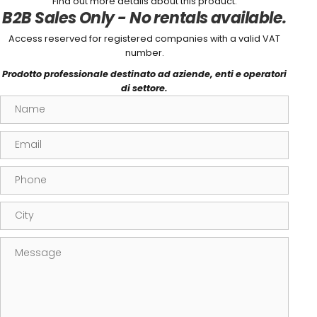
Find out more details about this product.
B2B Sales Only - No rentals available.
Access reserved for registered companies with a valid VAT
number.
Prodotto professionale destinato ad aziende, enti e operatori
di settore.
Name
Email
Phone
City
Message