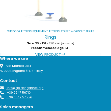
OUTDOOR FITNESS EQUIPMENT
,
FITNESS STREET WORKOUT SERIES
Rings
Size
: 36 x 161 x 236 cm
(D x W x H)
Recommended age
: 14+
VIEW PRODUCT
Where we are
Via Montali, 384
47020 Longiano (FC) – Italy
Contact
info@goldengames.org
+39 0547 56710
+39 0547 57559
Sales managers