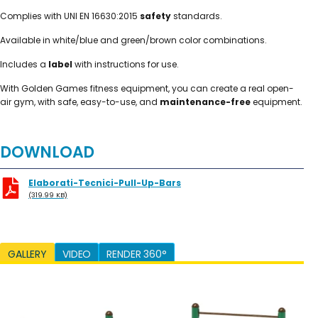
Complies with UNI EN 16630:2015
safety
standards.
Available in white/blue and green/brown color combinations.
Includes a
label
with instructions for use.
With Golden Games fitness equipment, you can create a real open-
air gym, with safe, easy-to-use, and
maintenance-free
equipment.
DOWNLOAD
Elaborati-Tecnici-Pull-Up-Bars
(319.99 KB)
GALLERY
VIDEO
RENDER 360°